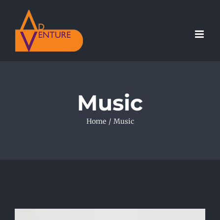
Skip
to
content
Music
Home
/
Music