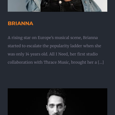
BRIANNA
A rising star on Europe’s musical scene, Brianna
started to escalate the popularity ladder when she
was only 14 years old. All I Need, her first studio
collaboration with Thrace Music, brought her a [...]