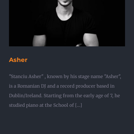
Asher
"Stanciu Asher" , known by his stage name "Asher",
is a Romanian DJ and a record producer based in
Dublin/Ireland. Starting from the early age of 7, he
studied piano at the School of [...]