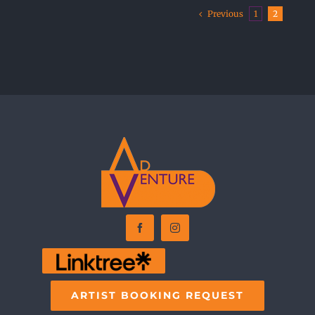
Previous
1
2
ARTIST BOOKING REQUEST