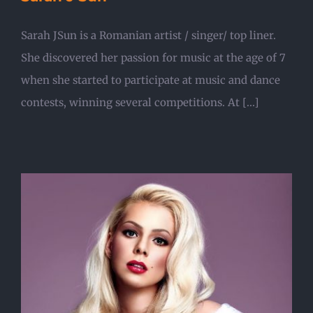
Sarah JSun is a Romanian artist / singer/ top liner.
She discovered her passion for music at the age of 7
when she started to participate at music and dance
contests, winning several competitions. At [...]