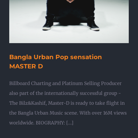
Bangla Urban Pop sensation
MASTER D
Billboard Charting and Platinum Selling Producer
also part of the internationally successful group -
The Bilz&Kashif, Master-D is ready to take flight in
the Bangla Urban Music scene. With over 16M views
worldwide. BIOGRAPHY: [...]