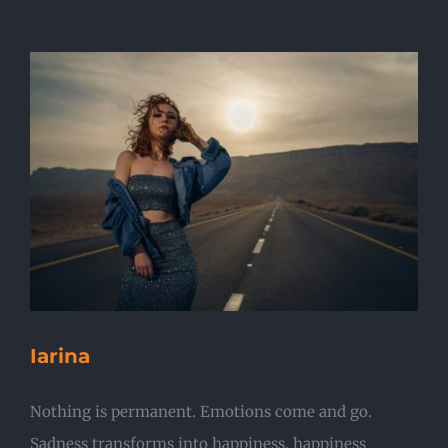
Iarina
Nothing is permanent. Emotions come and go.
Sadness transforms into happiness, happiness