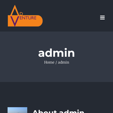
Skip
to
content
admin
Home
/
admin
About
admin