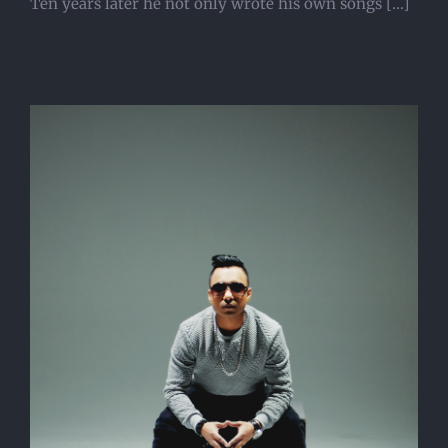
Ten years later he not only wrote his own songs [...]