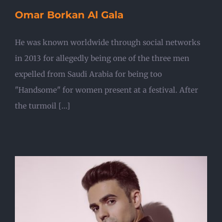
Omar Borkan Al Gala
He was known worldwide through social networks
in 2013 for allegedly being one of the three men
expelled from Saudi Arabia for being too
"Handsome" for women present at a festival. After
the turmoil [...]