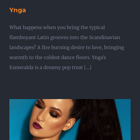
Ynga
What happens when you bring the typical
flamboyant Latin grooves into the Scandinavian
landscapes? A fire burning desire to love, bringing
warmth to the coldest dance floors. Ynga’s
Esmeralda is a dreamy pop treat [...]