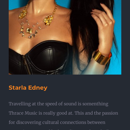
Starla Edney
Travelling at the speed of sound is somenthing
Thrace Music is really good at. This and the passion
for discovering cultural connections between