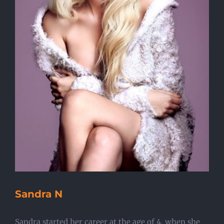
Sandra N
Sandra started her career at the age of 4, when she