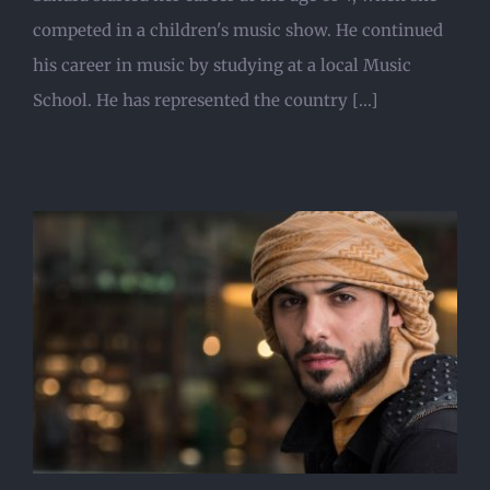
competed in a children's music show. He continued
his career in music by studying at a local Music
School. He has represented the country [...]