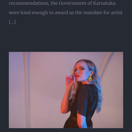
recommendations, the Government of Karnataka
were kind enough to award us the mandate for artist
[...]