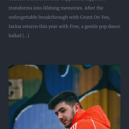
transforms into lifelong memories. After the
unforgettable breakthrough with Count On You,
Iarina returns this year with Free, a gentle pop dance
ballad [...]