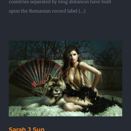
countries separated by long distances have built
upon the Romanian record label [...]
Sarah J Sun