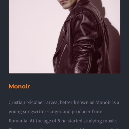
Monoir
Cristian Nicolae Tarcea, better known as Monoir is a
young songwriter-singer and producer from
Romania. At the age of 5 he started studying music.