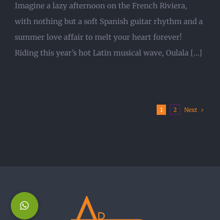
Imagine a lazy afternoon on the French Riviera,
with nothing but a soft Spanish guitar rhythm and a
summer love affair to melt your heart forever!
Riding this year’s hot Latin musical wave, Oulala [...]
Next
1
2