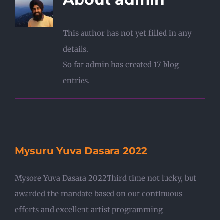
This author has not yet filled in any
details.
So far admin has created 17 blog
entries.
Mysuru Yuva Dasara 2022
Mysore Yuva Dasara 2022Third time not lucky, but
awarded the mandate based on our continuous
efforts and excellent artist programming